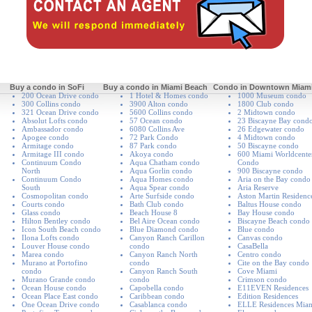
Buy a condo in SoFi
Buy a condo in Miami Beach
Condo in Downtown Miam
200 Ocean Drive condo
1 Hotel & Homes condo
1000 Museum condo
300 Collins condo
3900 Alton condo
1800 Club condo
321 Ocean Drive condo
5600 Collins condo
2 Midtown condo
Absolut Lofts condo
57 Ocean condo
23 Biscayne Bay cond
Ambassador condo
6080 Collins Ave
26 Edgewater condo
Apogee condo
72 Park Condo
4 Midtown condo
Armitage condo
87 Park condo
50 Biscayne condo
Armitage III condo
Akoya condo
600 Miami Worldcente
Continuum Condo
Aqua Chatham condo
Condo
North
Aqua Gorlin condo
900 Biscayne condo
Continuum Condo
Aqua Homes condo
Aria on the Bay condo
South
Aqua Spear condo
Aria Reserve
Cosmopolitan condo
Arte Surfside condo
Aston Martin Residenc
Courts condo
Bath Club condo
Baltus House condo
Glass condo
Beach House 8
Bay House condo
Hilton Bentley condo
Bel Aire Ocean condo
Biscayne Beach condo
Icon South Beach condo
Blue Diamond condo
Blue condo
Ilona Lofts condo
Canyon Ranch Carillon
Canvas condo
Louver House condo
condo
CasaBella
Marea condo
Canyon Ranch North
Centro condo
Murano at Portofino
condo
Cite on the Bay condo
condo
Canyon Ranch South
Cove Miami
Murano Grande condo
condo
Crimson condo
Ocean House condo
Capobella condo
E11EVEN Residences
Ocean Place East condo
Caribbean condo
Edition Residences
One Ocean Drive condo
Casablanca condo
ELLE Residences Mia