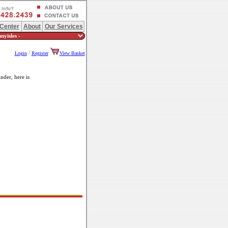
 Center
About
Our Services
/
Login
Register
View Basket
nder, here is