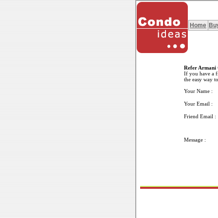
Home
Bu
Refer Armani 
If you have a f
the easy way to
Your Name :
Your Email :
Friend Email :
Message :