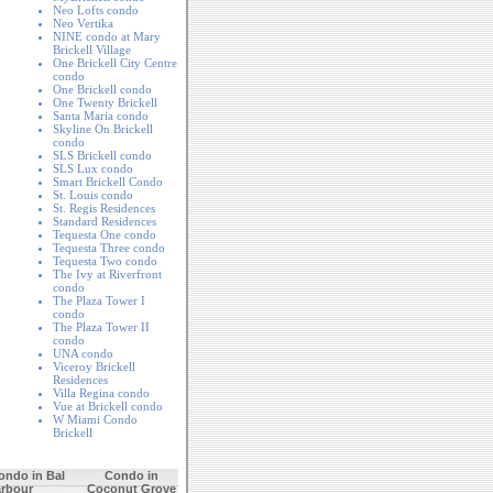
Neo Lofts condo
Neo Vertika
NINE condo at Mary
Brickell Village
One Brickell City Centre
condo
o
One Brickell condo
One Twenty Brickell
Santa Maria condo
Skyline On Brickell
condo
SLS Brickell condo
SLS Lux condo
Smart Brickell Condo
St. Louis condo
St. Regis Residences
Standard Residences
Tequesta One condo
Tequesta Three condo
Tequesta Two condo
The Ivy at Riverfront
condo
The Plaza Tower I
condo
The Plaza Tower II
condo
UNA condo
Viceroy Brickell
Residences
Villa Regina condo
Vue at Brickell condo
W Miami Condo
Brickell
ondo in Bal
Condo in
rbour
Coconut Grove