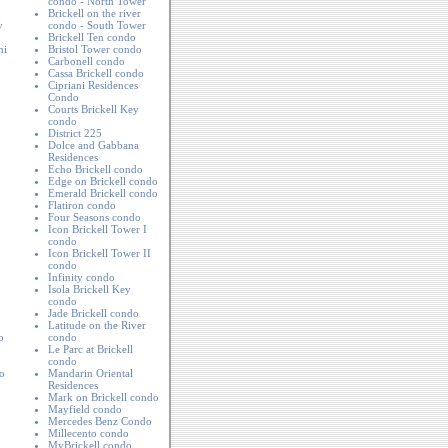
condo - North Tower
Brickell on the river
y
condo - South Tower
Brickell Ten condo
mi
Bristol Tower condo
Carbonell condo
Cassa Brickell condo
Cipriani Residences
Condo
Courts Brickell Key
condo
District 225
Dolce and Gabbana
Residences
Echo Brickell condo
Edge on Brickell condo
Emerald Brickell condo
Flatiron condo
Four Seasons condo
Icon Brickell Tower I
condo
Icon Brickell Tower II
condo
Infinity condo
Isola Brickell Key
condo
Jade Brickell condo
Latitude on the River
o
condo
Le Parc at Brickell
condo
o
Mandarin Oriental
Residences
Mark on Brickell condo
Mayfield condo
Mercedes Benz Condo
Millecento condo
MyBrickell condo