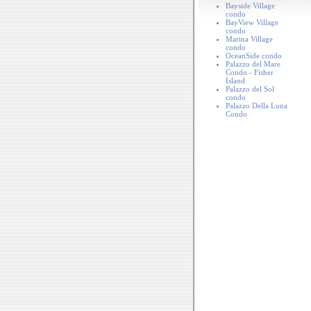
Bayside Village
condo
BayView Village
condo
Marina Village
condo
OceanSide condo
Palazzo del Mare
Condo - Fisher
Island
Palazzo del Sol
condo
Palazzo Della Luna
Condo