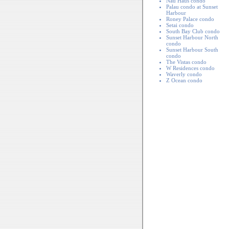
Nau Haus condo
Palau condo at Sunset
Harbour
Roney Palace condo
Setai condo
South Bay Club condo
Sunset Harbour North
condo
Sunset Harbour South
condo
The Vistas condo
W Residences condo
Waverly condo
Z Ocean condo