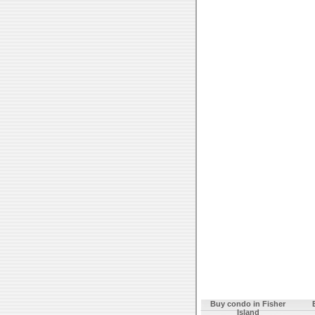
Buy condo in Fisher
Island