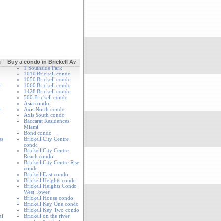
i
Buy a condo in Brickell Av
1 Southside Park
1010 Brickell condo
1050 Brickell condo
o
1060 Brickell condo
1428 Brickell condo
500 Brickell condo
Asia condo
r
Axis North condo
Axis South condo
Baccarat Residences
Miami
Bond condo
es
Brickell City Centre
condo
Brickell City Centre
Reach condo
Brickell City Centre Rise
condo
Brickell East condo
Brickell Heights condo
Brickell Heights Condo
West Tower
Brickell House condo
Brickell Key One condo
Brickell Key Two condo
mi
Brickell on the river