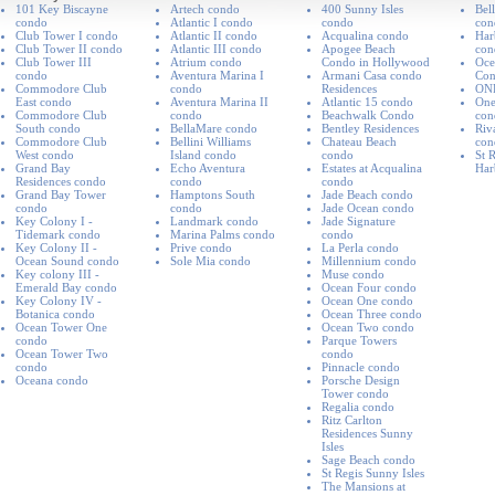
101 Key Biscayne
Artech condo
400 Sunny Isles
Bel
condo
Atlantic I condo
condo
con
Club Tower I condo
Atlantic II condo
Acqualina condo
Har
Club Tower II condo
Atlantic III condo
Apogee Beach
con
Club Tower III
Atrium condo
Condo in Hollywood
Oce
condo
Aventura Marina I
Armani Casa condo
Co
Commodore Club
condo
Residences
ON
East condo
Aventura Marina II
Atlantic 15 condo
One
Commodore Club
condo
Beachwalk Condo
con
South condo
BellaMare condo
Bentley Residences
Riv
Commodore Club
Bellini Williams
Chateau Beach
con
West condo
Island condo
condo
St R
Grand Bay
Echo Aventura
Estates at Acqualina
Har
Residences condo
condo
condo
Grand Bay Tower
Hamptons South
Jade Beach condo
condo
condo
Jade Ocean condo
Key Colony I -
Landmark condo
Jade Signature
Tidemark condo
Marina Palms condo
condo
Key Colony II -
Prive condo
La Perla condo
Ocean Sound condo
Sole Mia condo
Millennium condo
Key colony III -
Muse condo
Emerald Bay condo
Ocean Four condo
Key Colony IV -
Ocean One condo
Botanica condo
Ocean Three condo
Ocean Tower One
Ocean Two condo
condo
Parque Towers
Ocean Tower Two
condo
condo
Pinnacle condo
Oceana condo
Porsche Design
Tower condo
Regalia condo
Ritz Carlton
Residences Sunny
Isles
Sage Beach condo
St Regis Sunny Isles
The Mansions at