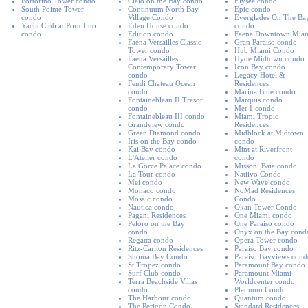
Portofino Tower condo
Cielo on the Bay condo
Elysee condo
South Pointe Tower
Continuum North Bay
Epic condo
condo
Village Condo
Everglades On The Ba
Yacht Club at Portofino
Eden House condo
condo
condo
Edition condo
Faena Downtown Mia
Faena Versailles Classic
Gran Paraiso condo
Tower condo
Hub Miami Condo
Faena Versailles
Hyde Midtown condo
Contemporary Tower
Icon Bay condo
condo
Legacy Hotel &
Fendi Chateau Ocean
Residences
condo
Marina Blue condo
Fontainebleau II Tresor
Marquis condo
condo
Met 1 condo
Fontainebleau III condo
Miami Tropic
Grandview condo
Residences
Green Diamond condo
Midblock at Midtown
Iris on the Bay condo
condo
Kai Bay condo
Mint at Riverfront
L'Atelier condo
condo
La Gorce Palace condo
Missoni Baia condo
La Tour condo
Natiivo Condo
Mei condo
New Wave condo
Monaco condo
NoMad Residences
Mosaic condo
Condo
Nautica condo
Okan Tower Condo
Pagani Residences
One Miami condo
Peloro on the Bay
One Paraiso condo
condo
Onyx on the Bay cond
Regatta condo
Opera Tower condo
Ritz-Carlton Residences
Paraiso Bay condo
Shoma Bay Condo
Paraiso Bayviews cond
St Tropez condo
Paramount Bay condo
Surf Club condo
Paramount Miami
Terra Beachside Villas
Worldcenter condo
condo
Platinum Condo
The Harbour condo
Quantum condo
The Perigon Condo
Standard Residences