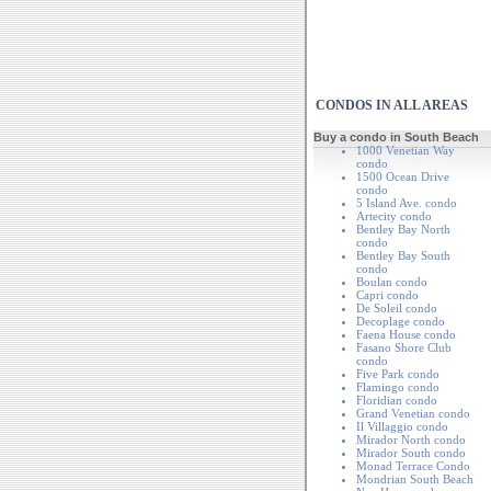
CONDOS IN ALL AREAS
Buy a condo in South Beach
1000 Venetian Way
condo
1500 Ocean Drive
condo
5 Island Ave. condo
Artecity condo
Bentley Bay North
condo
Bentley Bay South
condo
Boulan condo
Capri condo
De Soleil condo
Decoplage condo
Faena House condo
Fasano Shore Club
condo
Five Park condo
Flamingo condo
Floridian condo
Grand Venetian condo
Il Villaggio condo
Mirador North condo
Mirador South condo
Monad Terrace Condo
Mondrian South Beach