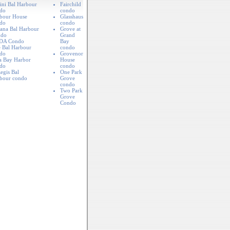
lini Bal Harbour
Fairchild
do
condo
bour House
Glasshaus
do
condo
ana Bal Harbour
Grove at
ndo
Grand
DA Condo
Bay
 Bal Harbour
condo
do
Grovenor
a Bay Harbor
House
do
condo
egis Bal
One Park
bour condo
Grove
condo
Two Park
Grove
Condo