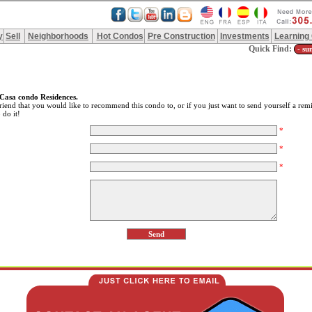
y
Sell
Neighborhoods
Hot Condos
Pre Construction
Investments
Learning
Quick Find:
Casa condo Residences.
riend that you would like to recommend this condo to, or if you just want to send yourself a remi
 do it!
*
*
*