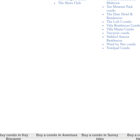
The Shore Club
Midtown
Ten Museum Park
condo
The Elser Hotel &
Residences
The Loft I condo
Vida Residences Cond
Villa Miami Condo
Vizcayne condo
Waldorf Astoria
Residences
Wind by Neo condo
Yotelpad Condo
Buy condo in Key
Buy a condo in Aventura
Buy a condo in Sunny
Buy a c
Biscayne
Isles
Ha