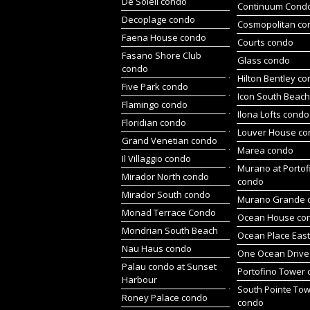
De Soleil condo
Continuum Cond
Decoplage condo
Cosmopolitan co
Faena House condo
Courts condo
Fasano Shore Club
Glass condo
condo
Hilton Bentley c
Five Park condo
Icon South Beac
Flamingo condo
Ilona Lofts condo
Floridian condo
Louver House c
Grand Venetian condo
Marea condo
Il Villaggio condo
Murano at Portof
Mirador North condo
condo
Mirador South condo
Murano Grande 
Monad Terrace Condo
Ocean House co
Mondrian South Beach
Ocean Place Eas
Nau Haus condo
One Ocean Drive
Palau condo at Sunset
Portofino Tower
Harbour
South Pointe To
Roney Palace condo
condo