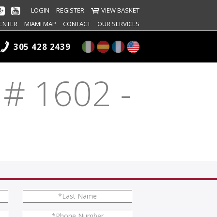
LOGIN
REGISTER
VIEW BASKET
ENTER
MIAMI MAP
CONTACT
OUR SERVICES
305 428 2439
 # 1602 -