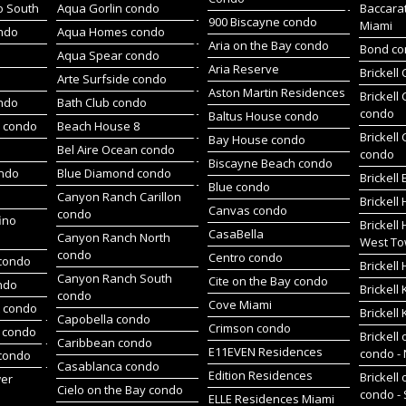
o South
Aqua Gorlin condo
Baccara
900 Biscayne condo
Miami
ndo
Aqua Homes condo
Aria on the Bay condo
Bond c
Aqua Spear condo
Aria Reserve
Brickell
Arte Surfside condo
Aston Martin Residences
Brickell
ondo
Bath Club condo
condo
Baltus House condo
h condo
Beach House 8
Brickell
Bay House condo
Bel Aire Ocean condo
condo
Biscayne Beach condo
ondo
Blue Diamond condo
Brickell
Blue condo
Canyon Ranch Carillon
Brickell
Canvas condo
condo
ino
Brickell
CasaBella
Canyon Ranch North
West To
condo
Centro condo
condo
Brickel
Canyon Ranch South
Cite on the Bay condo
ndo
Brickell
condo
Cove Miami
t condo
Brickell
Capobella condo
Crimson condo
 condo
Brickell 
Caribbean condo
E11EVEN Residences
condo -
 condo
Casablanca condo
Edition Residences
Brickell 
wer
Cielo on the Bay condo
condo -
ELLE Residences Miami