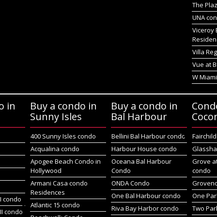
The Plaz
UNA co
Viceroy 
Residen
Villa Re
Vue at B
W Miami
o in
Buy a condo in
Buy a condo in
Cond
Sunny Isles
Bal Harbour
Coco
400 Sunny Isles condo
Bellini Bal Harbour condo
Fairchil
Acqualina condo
Harbour House condo
Glassha
Apogee Beach Condo in
Oceana Bal Harbour
Grove a
Hollywood
Condo
condo
Armani Casa condo
ONDA Condo
Groveno
Residences
One Bal Harbour condo
One Par
I condo
Atlantic 15 condo
Riva Bay Harbor condo
Two Par
II condo