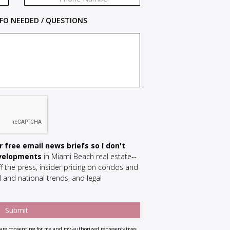
FO NEEDED / QUESTIONS
 free email news briefs so I don't
evelopments
in Miami Beach real estate--
f the press, insider pricing on condos and
 and national trends, and legal
re consenting for me and my authorized representatives