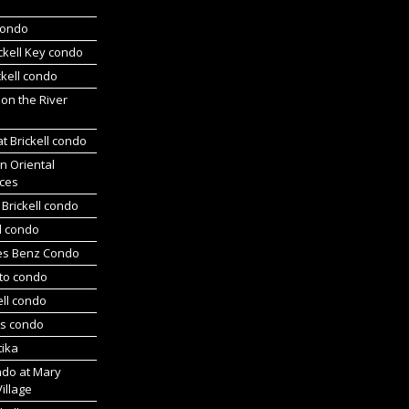
 condo
ickell Key condo
ckell condo
 on the River
at Brickell condo
n Oriental
ces
Brickell condo
d condo
es Benz Condo
nto condo
ell condo
ts condo
tika
ndo at Mary
Village