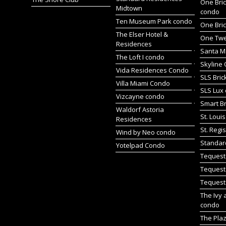
One Bric
Midtown
condo
Ten Museum Park condo
One Bric
The Elser Hotel &
One Twen
Residences
Santa M
The Loft I condo
Skyline 
Vida Residences Condo
SLS Bric
Villa Miami Condo
SLS Lux
Vizcayne condo
Smart Br
Waldorf Astoria
St. Loui
Residences
St. Regi
Wind by Neo condo
Standar
Yotelpad Condo
Tequest
Tequest
Tequest
The Ivy 
condo
The Pla