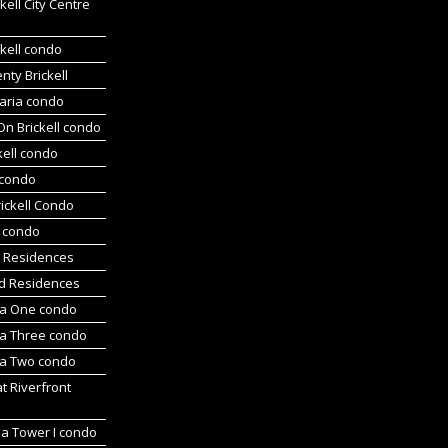
kell City Centre
kell condo
ty Brickell
aria condo
On Brickell condo
kell condo
 condo
ickell Condo
s condo
s Residences
d Residences
a One condo
a Three condo
a Two condo
at Riverfront
za Tower I condo