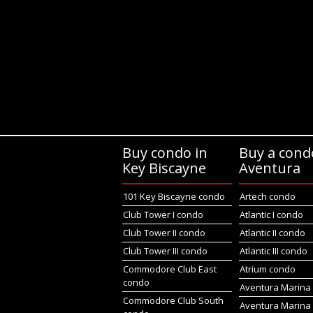
Buy condo in
Buy a cond
Key Biscayne
Aventura
101 Key Biscayne condo
Artech condo
Club Tower I condo
Atlantic I condo
Club Tower II condo
Atlantic II condo
Club Tower III condo
Atlantic III condo
Commodore Club East
Atrium condo
condo
Aventura Marina 
Commodore Club South
Aventura Marina 