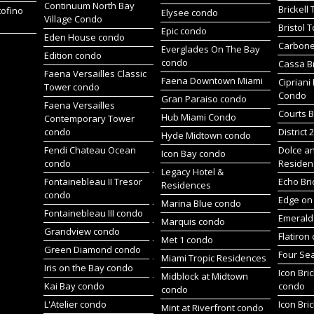
Continuum North Bay
Brickell
tofino
Elysee condo
Village Condo
Bristol 
Epic condo
Eden House condo
Carbone
Everglades On The Bay
Edition condo
condo
Cassa Br
Faena Versailles Classic
Faena Downtown Miami
Cipriani
Tower condo
Condo
Gran Paraiso condo
Faena Versailles
Courts B
Hub Miami Condo
Contemporary Tower
condo
District 
Hyde Midtown condo
Fendi Chateau Ocean
Dolce a
Icon Bay condo
condo
Residen
Legacy Hotel &
Fontainebleau II Tresor
Echo Bri
Residences
condo
Edge on 
Marina Blue condo
Fontainebleau III condo
Emerald 
Marquis condo
Grandview condo
Flatiron
Met 1 condo
Green Diamond condo
Four Se
Miami Tropic Residences
Iris on the Bay condo
Icon Bric
Midblock at Midtown
Kai Bay condo
condo
condo
L'Atelier condo
Icon Bric
Mint at Riverfront condo