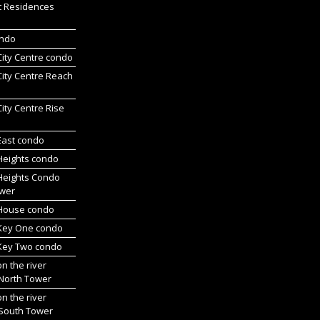
t Residences
ondo
 City Centre condo
 City Centre Reach
 City Centre Rise
 East condo
 Heights condo
 Heights Condo
wer
l House condo
 Key One condo
 Key Two condo
on the river
 North Tower
on the river
 South Tower