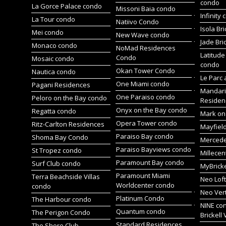
condo
La Gorce Palace condo
Missoni Baia condo
Infinity
La Tour condo
Natiivo Condo
Isola Br
Mei condo
New Wave condo
Jade Bri
Monaco condo
NoMad Residences
Latitude
Condo
Mosaic condo
condo
Okan Tower Condo
Nautica condo
Le Parc 
One Miami condo
Pagani Residences
Mandari
One Paraiso condo
Peloro on the Bay condo
Residen
Onyx on the Bay condo
Regatta condo
Mark on 
Opera Tower condo
Ritz-Carlton Residences
Mayfiel
Paraiso Bay condo
Shoma Bay Condo
Merced
Paraiso Bayviews condo
St Tropez condo
Millece
Paramount Bay condo
Surf Club condo
MyBrick
Paramount Miami
Terra Beachside Villas
Neo Lof
Worldcenter condo
condo
Neo Ver
Platinum Condo
The Harbour condo
NINE co
Quantum condo
The Perigon Condo
Brickell 
Standard Residences
The Shore Club