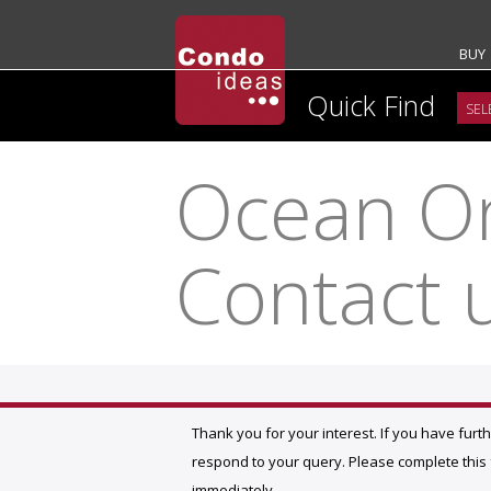
BUY
Quick Find
Ocean On
Contact 
Thank you for your interest. If you have furt
respond to your query. Please complete this f
immediately.