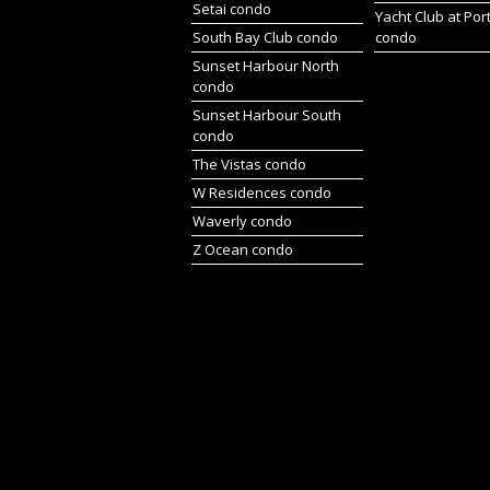
Setai condo
Yacht Club at Por
South Bay Club condo
condo
Sunset Harbour North
condo
Sunset Harbour South
condo
The Vistas condo
W Residences condo
Waverly condo
Z Ocean condo