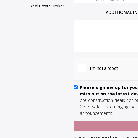
Real Estate Broker
ADDITIONAL IN
Please sign me up for your
miss out on the latest d
pre-construction deals hot of
Condo-Hotels, emerging local
announcements.
When you provide your phone number, you a