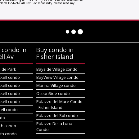
deral Do-Not-Call List. For more info, please read my
 condo in
Buy condo in
ell Av
Fisher Island
side Park
Bayside Village condo
ckell condo
BayView Village condo
ckell condo
Marina Village condo
ckell condo
OceanSide condo
ckell condo
Palazzo del Mare Condo
- Fisher Island
kell condo
Palazzo del Sol condo
ndo
Palazzo Della Luna
rth condo
Condo
uth condo