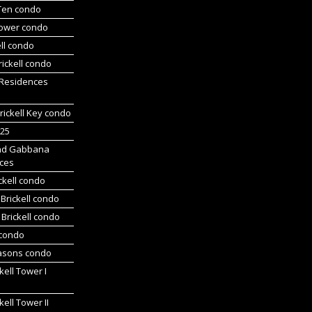
 Ten condo
Tower condo
ll condo
ickell condo
 Residences
rickell Key condo
225
nd Gabbana
ces
ckell condo
Brickell condo
Brickell condo
 condo
asons condo
kell Tower I
kell Tower II