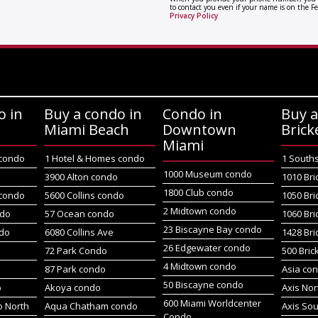
to contact you even if your name is on the Fe
Privacy Policy
o in
Buy a condo in
Condo in
Buy a
Miami Beach
Downtown
Brick
Miami
 condo
1 Hotel & Homes condo
1 South
1000 Museum condo
o
3900 Alton condo
1010 Bri
1800 Club condo
 condo
5600 Collins condo
1050 Bri
2 Midtown condo
ndo
57 Ocean condo
1060 Bri
23 Biscayne Bay condo
do
6080 Collins Ave
1428 Bri
26 Edgewater condo
72 Park Condo
500 Bric
4 Midtown condo
87 Park condo
Asia co
50 Biscayne condo
o
Akoya condo
Axis No
600 Miami Worldcenter
 North
Aqua Chatham condo
Axis So
Condo