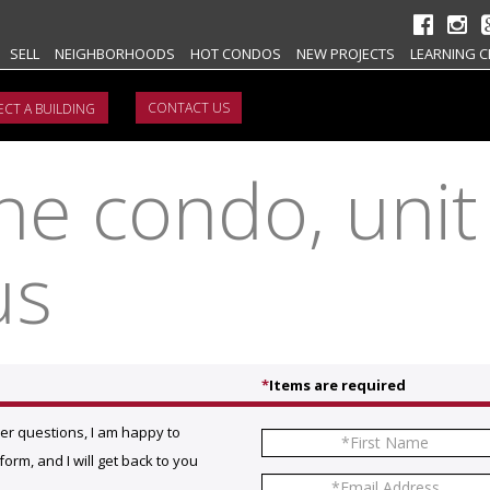
SELL
NEIGHBORHOODS
HOT CONDOS
NEW PROJECTS
LEARNING C
CONTACT US
e condo, unit
us
*
Items are required
her questions, I am happy to
orm, and I will get back to you