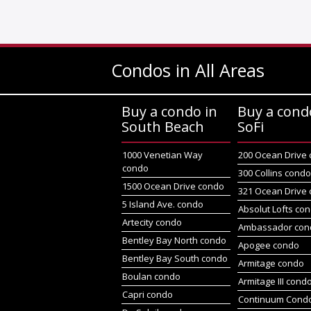
Condos in All Areas
Buy a condo in
Buy a cond
South Beach
SoFi
1000 Venetian Way
200 Ocean Drive
condo
300 Collins cond
1500 Ocean Drive condo
321 Ocean Drive
5 Island Ave. condo
Absolut Lofts co
Artecity condo
Ambassador con
Bentley Bay North condo
Apogee condo
Bentley Bay South condo
Armitage condo
Boulan condo
Armitage III cond
Capri condo
Continuum Condo