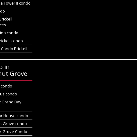
a Tower II condo
ndo
Brickell
ces
gina condo
rickell condo
 Condo Brickell
o in
nut Grove
d condo
us condo
t Grand Bay
r House condo
k Grove condo
k Grove Condo