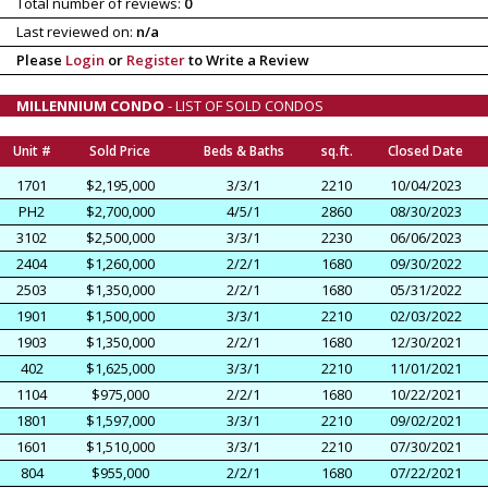
Total number of reviews:
0
Last reviewed on:
n/a
Please
Login
or
Register
to Write a Review
MILLENNIUM CONDO
- LIST OF SOLD CONDOS
Unit #
Sold Price
Beds & Baths
sq.ft.
Closed Date
1701
$2,195,000
3/3/1
2210
10/04/2023
PH2
$2,700,000
4/5/1
2860
08/30/2023
3102
$2,500,000
3/3/1
2230
06/06/2023
2404
$1,260,000
2/2/1
1680
09/30/2022
2503
$1,350,000
2/2/1
1680
05/31/2022
1901
$1,500,000
3/3/1
2210
02/03/2022
1903
$1,350,000
2/2/1
1680
12/30/2021
402
$1,625,000
3/3/1
2210
11/01/2021
1104
$975,000
2/2/1
1680
10/22/2021
1801
$1,597,000
3/3/1
2210
09/02/2021
1601
$1,510,000
3/3/1
2210
07/30/2021
804
$955,000
2/2/1
1680
07/22/2021