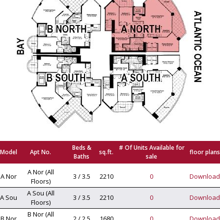
Beds &
# Of Units Available for
Model
Apt No.
sq.ft.
floor plans
Baths
sale
A Nor (All
A Nor
3 / 3.5
2210
0
Download
Floors)
A Sou (All
A Sou
3 / 3.5
2210
0
Download
Floors)
B Nor (All
B Nor
2 / 2.5
1680
0
Download