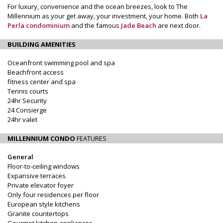
For luxury, convenience and the ocean breezes, look to The
Millennium as your get away, your investment, your home. Both
La
Perla condominium
and the famous
Jade Beach
are next door.
BUILDING AMENITIES
Oceanfront swimming pool and spa
Beachfront access
fitness center and spa
Tennis courts
24hr Security
24 Consierge
24hr valet
MILLENNIUM CONDO
FEATURES
General
Floor-to-ceiling windows
Expansive terraces
Private elevator foyer
Only four residences per floor
European style kitchens
Granite countertops
Gourmet kitchen appliances