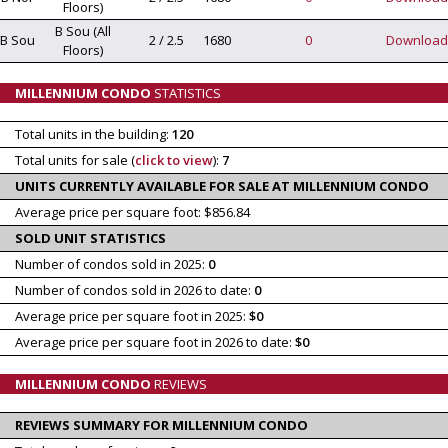
Floors)
B Sou (All
B Sou
2 / 2.5
1680
0
Download
Floors)
MILLENNIUM CONDO
STATISTICS
Total units in the building:
120
Total units for sale (
click to view
):
7
UNITS CURRENTLY AVAILABLE FOR SALE AT MILLENNIUM CONDO
Average price per square foot: $856.84
SOLD UNIT STATISTICS
Number of condos sold in 2025:
0
Number of condos sold in 2026 to date:
0
Average price per square foot in 2025:
$0
Average price per square foot in 2026 to date:
$0
MILLENNIUM CONDO
REVIEWS
REVIEWS SUMMARY FOR MILLENNIUM CONDO