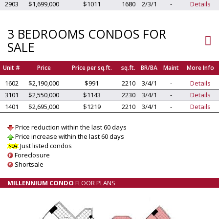
2903
$1,699,000
$1011
1680
2/3/1
-
Details
3 BEDROOMS CONDOS FOR
SALE
Unit #
Price
Price per sq.ft.
sq.ft.
BR/BA
Maint
More Info
1602
$2,190,000
$991
2210
3/4/1
-
Details
3101
$2,550,000
$1143
2230
3/4/1
-
Details
1401
$2,695,000
$1219
2210
3/4/1
-
Details
Price reduction within the last 60 days
Price increase within the last 60 days
Just listed condos
Foreclosure
Shortsale
MILLENNIUM CONDO
FLOOR PLANS