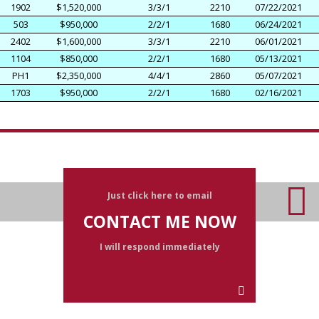
1902
$1,520,000
3/3/1
2210
07/22/2021
503
$950,000
2/2/1
1680
06/24/2021
2402
$1,600,000
3/3/1
2210
06/01/2021
1104
$850,000
2/2/1
1680
05/13/2021
PH1
$2,350,000
4/4/1
2860
05/07/2021
1703
$950,000
2/2/1
1680
02/16/2021
Just click here to email
CONTACT ME NOW
I will respond immediately