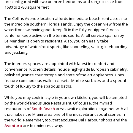
are configured with two or three bedrooms and range in size from
1680 to 2780 square feet.
The Collins Avenue location affords immediate beachfront access to
the incredible southern Florida sands. Enjoy the ocean view from the
waterfront swimming pool. Keep fit in the fully-equipped fitness
center or keep active on the tennis courts. A full service spa run by
Le Meridien is open to residents. Also, you can easily take
advantage of waterfront sports, like snorkeling, sailing, kiteboarding
and jetskiing.
The interiors spaces are appointed with latest in comfort and
convenience. Kitchen details include high-grade European cabinetry,
polished granite countertops and state of the art appliances. Units
feature commodious walk-in closets. Marble surfaces add a special
touch of luxury to the spacious baths.
While you may cook in style in your own kitchen, you will be tempted
by the world-famous Bice Restaurant. Of course, the myriad
restaurants of
South Beach
area await exploration ' together with all
that makes the Miami area one of the most vibrant social scenes in
the world. Remember, too, that exclusive Bal Harbour shops and the
Aventura
are but minutes away.