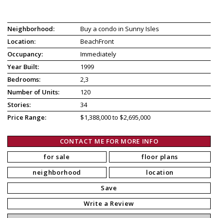
Neighborhood:
Buy a condo in Sunny Isles
Location:
BeachFront
Occupancy:
Immediately
Year Built:
1999
Bedrooms:
2,3
Number of Units:
120
Stories:
34
Price Range:
$1,388,000 to $2,695,000
CONTACT ME FOR MORE INFO
for sale
floor plans
neighborhood
location
Save
Write a Review