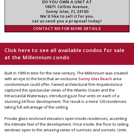
DO YOU OWN A UNIT AT
18671 Collins Avenue,
Sunny Isles, FL 33160
We'd like to sell it for you.
Let us send you a proposal today!
CONTACT ME FOR MORE DETAILS
Click here to see all available condos for sale
at the Millennium condo
Built in 1999 in time for the new century, The Millennium was created
with an eye to the best that an exclusive
Sunny Isles Beach
area
condominium could offer. Famed architectural firm Arquitectonica
captured the spectacular views of the Atlantic Ocean and the
Intracoastal Waterways, introducing just four units on each of a
stunning 34-floor development. The result is a mere 120 residences
taking full advantage of the setting.
Private glass-enclosed elevators open inside residences, accenting
the intimate feel of the development. Once inside, the floor to ceiling
windows open to the amazing views of sunrises and sunsets. Units