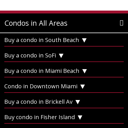
Condos in All Areas
Buy a condo in South Beach
Buy a condo in SoFi
Buy a condo in Miami Beach
Condo in Downtown Miami
Buy a condo in Brickell Av
Buy condo in Fisher Island