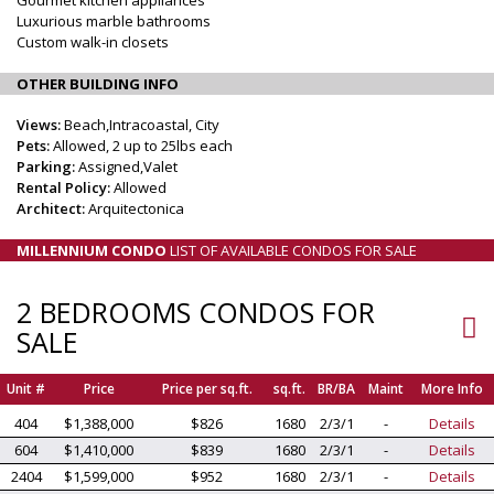
Luxurious marble bathrooms
Custom walk-in closets
OTHER BUILDING INFO
Views:
Beach,Intracoastal, City
Pets:
Allowed, 2 up to 25lbs each
Parking:
Assigned,Valet
Rental Policy:
Allowed
Architect:
Arquitectonica
MILLENNIUM CONDO
LIST OF AVAILABLE CONDOS FOR SALE
2 BEDROOMS CONDOS FOR
SALE
Unit #
Price
Price per sq.ft.
sq.ft.
BR/BA
Maint
More Info
404
$1,388,000
$826
1680
2/3/1
-
Details
604
$1,410,000
$839
1680
2/3/1
-
Details
2404
$1,599,000
$952
1680
2/3/1
-
Details