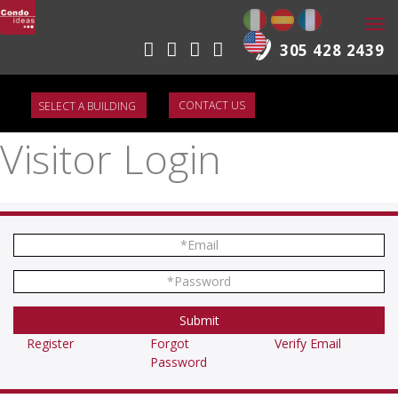
Togg
navi
305 428 2439
CONTACT US
Visitor Login
Register
Forgot
Verify Email
Password