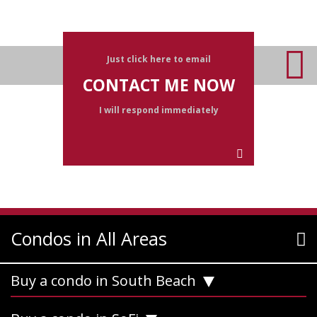
Just click here to email
CONTACT ME NOW
I will respond immediately
Condos in All Areas
Buy a condo in South Beach