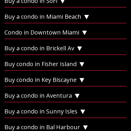
Buy a condo in SoFi
Buy a condo in Miami Beach
Condo in Downtown Miami
Buy a condo in Brickell Av
Buy condo in Fisher Island
Buy condo in Key Biscayne
Buy a condo in Aventura
Buy a condo in Sunny Isles
Buy a condo in Bal Harbour