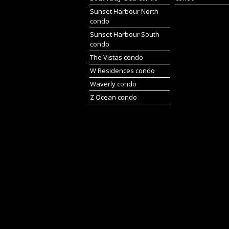
Sunset Harbour North
condo
Sunset Harbour South
condo
The Vistas condo
W Residences condo
Waverly condo
Z Ocean condo