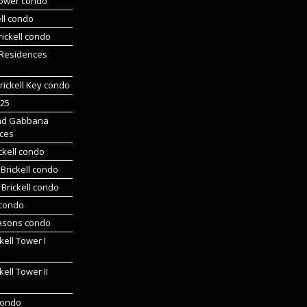
Tower condo
ll condo
ickell condo
 Residences
rickell Key condo
225
nd Gabbana
ces
ckell condo
Brickell condo
Brickell condo
 condo
asons condo
kell Tower I
kell Tower II
 condo