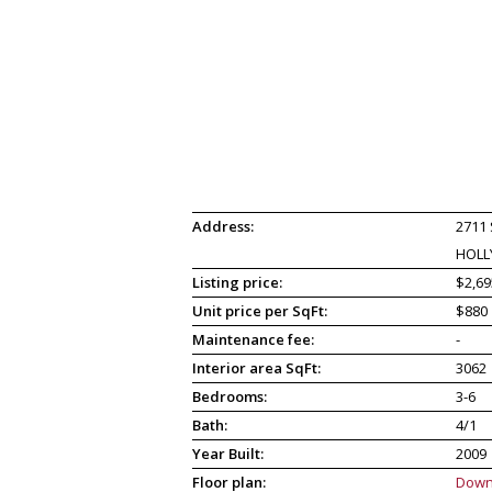
Address:
2711
HOLL
Listing price:
$2,69
Unit price per SqFt:
$880
Maintenance fee:
-
Interior area SqFt:
3062
Bedrooms:
3-6
Bath:
4/1
Year Built:
2009
Floor plan:
Down