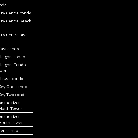
ondo
 City Centre condo
 City Centre Reach
 City Centre Rise
 East condo
 Heights condo
 Heights Condo
wer
l House condo
 Key One condo
 Key Two condo
on the river
 North Tower
on the river
 South Tower
 Ten condo