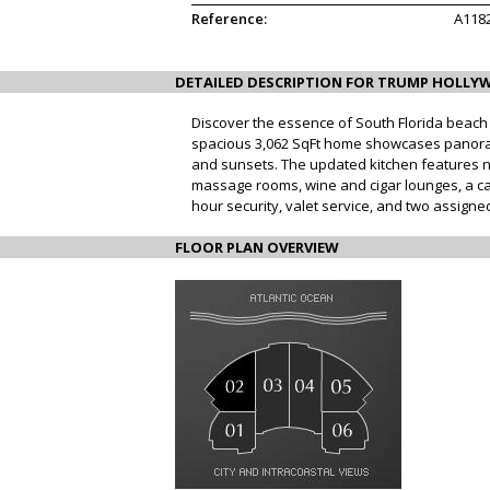
Reference:
A118
DETAILED DESCRIPTION FOR TRUMP HOLLYW
Discover the essence of South Florida beach l
spacious 3,062 SqFt home showcases panoram
and sunsets. The updated kitchen features ne
massage rooms, wine and cigar lounges, a cate
hour security, valet service, and two assigne
FLOOR PLAN OVERVIEW