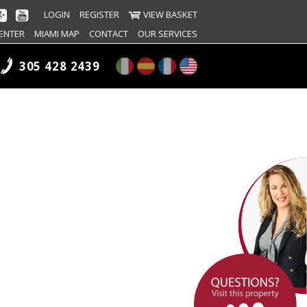
LOGIN
REGISTER
VIEW BASKET
ENTER
MIAMI MAP
CONTACT
OUR SERVICES
305 428 2439