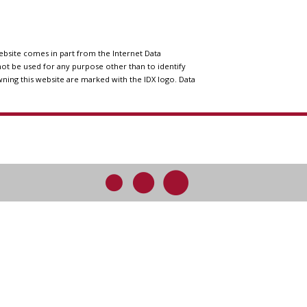
website comes in part from the Internet Data
ot be used for any purpose other than to identify
wning this website are marked with the IDX logo. Data