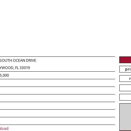
 SOUTH OCEAN DRIVE
YWOOD, FL 33019
pr
5,000
load