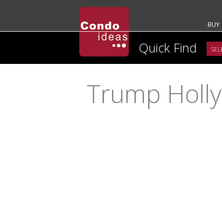
BUY
Quick Find
Trump Holl