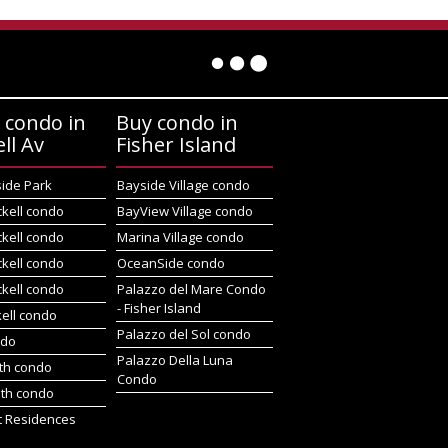
 condo in
Buy condo in
ell Av
Fisher Island
side Park
Bayside Village condo
ckell condo
BayView Village condo
ckell condo
Marina Village condo
ckell condo
OceanSide condo
ckell condo
Palazzo del Mare Condo
- Fisher Island
kell condo
Palazzo del Sol condo
ndo
Palazzo Della Luna
rth condo
Condo
uth condo
t Residences