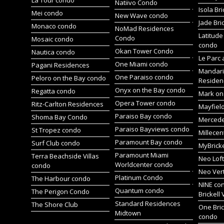
Natiivo Condo
Isola Br
Mei condo
New Wave condo
Jade Bri
Monaco condo
NoMad Residences
Latitude
Condo
Mosaic condo
condo
Okan Tower Condo
Nautica condo
Le Parc 
One Miami condo
Pagani Residences
Mandari
One Paraiso condo
Peloro on the Bay condo
Residen
Onyx on the Bay condo
Regatta condo
Mark on 
Opera Tower condo
Ritz-Carlton Residences
Mayfiel
Paraiso Bay condo
Shoma Bay Condo
Merced
Paraiso Bayviews condo
St Tropez condo
Millece
Paramount Bay condo
Surf Club condo
MyBrick
Paramount Miami
Terra Beachside Villas
Neo Lof
Worldcenter condo
condo
Neo Ver
Platinum Condo
The Harbour condo
NINE co
Quantum condo
The Perigon Condo
Brickell 
Standard Residences
The Shore Club
One Bric
Midtown
condo