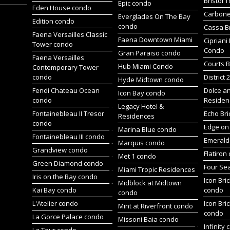
Bristol 
Epic condo
Eden House condo
Carbone
Everglades On The Bay
Edition condo
condo
Cassa Br
Faena Versailles Classic
Faena Downtown Miami
Cipriani
Tower condo
Condo
Gran Paraiso condo
Faena Versailles
Courts B
Hub Miami Condo
Contemporary Tower
condo
District 
Hyde Midtown condo
Fendi Chateau Ocean
Dolce a
Icon Bay condo
condo
Residen
Legacy Hotel &
Fontainebleau II Tresor
Echo Bri
Residences
condo
Edge on 
Marina Blue condo
Fontainebleau III condo
Emerald 
Marquis condo
Grandview condo
Flatiron
Met 1 condo
Green Diamond condo
Four Se
Miami Tropic Residences
Iris on the Bay condo
Icon Bric
Midblock at Midtown
Kai Bay condo
condo
condo
L'Atelier condo
Icon Bric
Mint at Riverfront condo
condo
La Gorce Palace condo
Missoni Baia condo
Infinity
La Tour condo