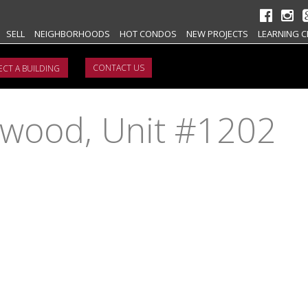
SELL
NEIGHBORHOODS
HOT CONDOS
NEW PROJECTS
LEARNING C
CONTACT US
ywood, Unit #1202