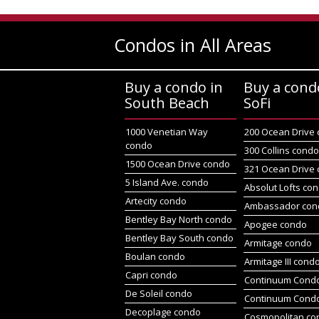
Condos in All Areas
Buy a condo in
Buy a cond
South Beach
SoFi
1000 Venetian Way
200 Ocean Drive
condo
300 Collins cond
1500 Ocean Drive condo
321 Ocean Drive
5 Island Ave. condo
Absolut Lofts co
Artecity condo
Ambassador con
Bentley Bay North condo
Apogee condo
Bentley Bay South condo
Armitage condo
Boulan condo
Armitage III cond
Capri condo
Continuum Condo
De Soleil condo
Continuum Cond
Decoplage condo
Cosmopolitan co