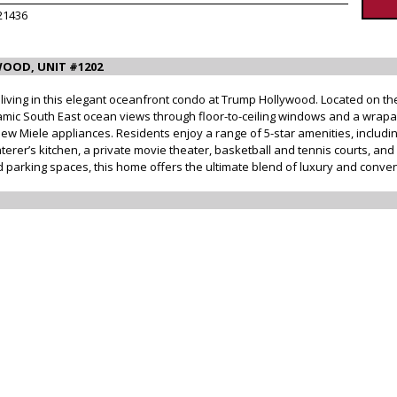
21436
OOD, UNIT #1202
iving in this elegant oceanfront condo at Trump Hollywood. Located on the 1
ic South East ocean views through floor-to-ceiling windows and a wrapa
w Miele appliances. Residents enjoy a range of 5-star amenities, includin
rer’s kitchen, a private movie theater, basketball and tennis courts, and 
d parking spaces, this home offers the ultimate blend of luxury and conven