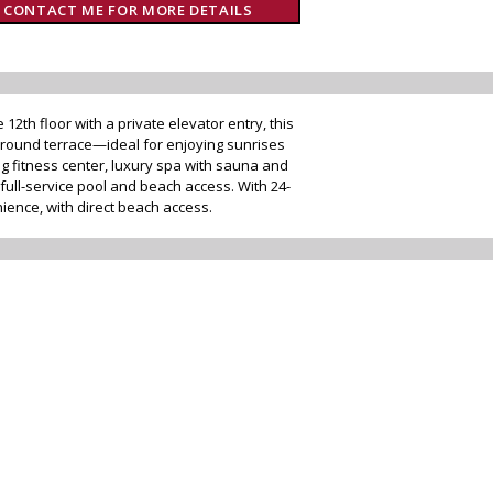
CONTACT ME FOR MORE DETAILS
2th floor with a private elevator entry, this
round terrace—ideal for enjoying sunrises
g fitness center, luxury spa with sauna and
full-service pool and beach access. With 24-
ience, with direct beach access.