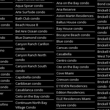
Aria on the Bay condo
Bond c
Aqua Spear condo
Aria Reserve
Brickell
Arte Surfside condo
Aston Martin Residences
Brickell
ondo
Bath Club condo
condo
Baltus House condo
h condo
Beach House 8
Brickell
Bay House condo
Bel Aire Ocean condo
condo
Biscayne Beach condo
ondo
Blue Diamond condo
Brickell
Blue condo
Canyon Ranch Carillon
Brickell
Canvas condo
condo
ino
Brickell
CasaBella
Canyon Ranch North
West To
condo
Centro condo
condo
Brickel
Canyon Ranch South
Cite on the Bay condo
ndo
Brickell
condo
Cove Miami
t condo
Brickell
Capobella condo
Crimson condo
 condo
Brickell 
Caribbean condo
E11EVEN Residences
condo -
 condo
Casablanca condo
Edition Residences
Brickell 
wer
Cielo on the Bay condo
condo -
ELLE Residences Miami
Continuum North Bay
Brickell
tofino
Elysee condo
Village Condo