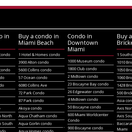
o in
Buy a condo in
Condo in
Buy a
Miami Beach
Downtown
Brick
Miami
 condo
1 Hotel & Homes condo
1 South
1000 Museum condo
o
3900 Alton condo
1010 Bri
1800 Club condo
 condo
5600 Collins condo
1050 Bri
2 Midtown condo
ndo
57 Ocean condo
1060 Bri
23 Biscayne Bay condo
do
6080 Collins Ave
1428 Bri
26 Edgewater condo
72 Park Condo
500 Bric
4 Midtown condo
87 Park condo
Asia co
50 Biscayne condo
o
Akoya condo
Axis No
600 Miami Worldcenter
 North
Aqua Chatham condo
Axis So
Condo
o South
Aqua Gorlin condo
Baccara
900 Biscayne condo
Miami
ndo
Aqua Homes condo