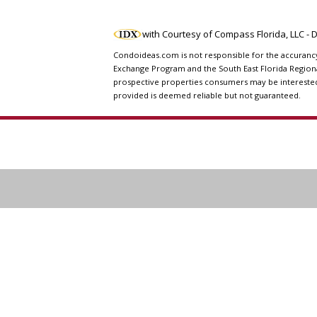
with Courtesy of Compass Florida, LLC -
Condoideas.com is not responsible for the accurancy o
Exchange Program and the South East Florida Regiona
prospective properties consumers may be interested i
provided is deemed reliable but not guaranteed.