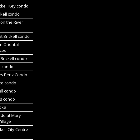
ickell Key condo
ckell condo
 on the River
at Brickell condo
n Oriental
ces
Brickell condo
d condo
es Benz Condo
nto condo
ell condo
ts condo
tika
ndo at Mary
Village
kell City Centre