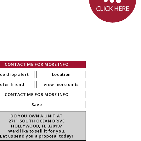
CONTACT ME FOR MORE INFO
ice drop alert
Location
refer friend
view more units
CONTACT ME FOR MORE INFO
Save
DO YOU OWN A UNIT AT
2711 SOUTH OCEAN DRIVE
HOLLYWOOD, FL 33019?
We'd like to sell it for you.
Let us send you a proposal today!