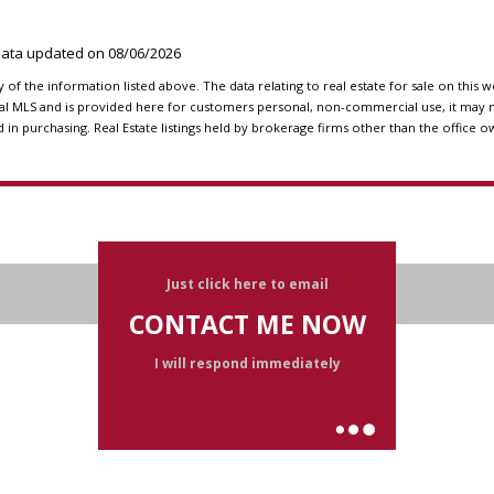
 Data updated on
08/06/2026
f the information listed above. The data relating to real estate for sale on this 
l MLS and is provided here for customers personal, non-commercial use, it may n
n purchasing. Real Estate listings held by brokerage firms other than the office o
Just click here to email
CONTACT ME NOW
I will respond immediately