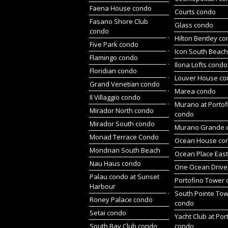
Faena House condo
Courts condo
Fasano Shore Club
Glass condo
condo
Hilton Bentley c
Five Park condo
Icon South Beac
Flamingo condo
Ilona Lofts condo
Floridian condo
Louver House c
Grand Venetian condo
Marea condo
Il Villaggio condo
Murano at Portof
Mirador North condo
condo
Mirador South condo
Murano Grande 
Monad Terrace Condo
Ocean House co
Mondrian South Beach
Ocean Place Eas
Nau Haus condo
One Ocean Drive
Palau condo at Sunset
Portofino Tower
Harbour
South Pointe To
Roney Palace condo
condo
Setai condo
Yacht Club at Por
South Bay Club condo
condo