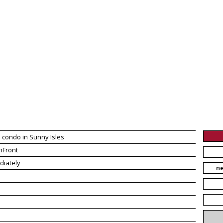
 condo in Sunny Isles
hFront
diately
n