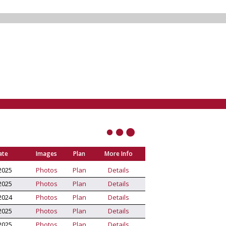
ate
Images
Plan
More Info
2025
Photos
Plan
Details
2025
Photos
Plan
Details
2024
Photos
Plan
Details
2025
Photos
Plan
Details
2025
Photos
Plan
Details