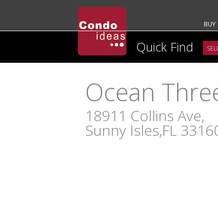
BUY
Quick Find
Ocean Thre
18911 Collins Ave,
Sunny Isles,FL 3316