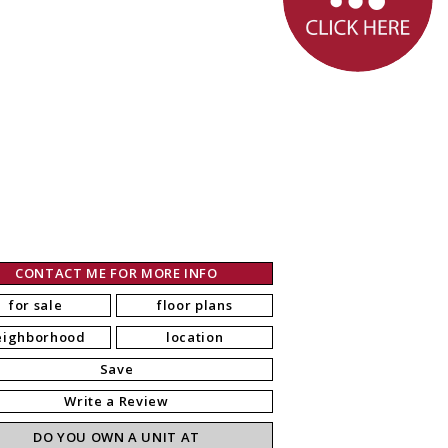
CONTACT ME FOR MORE INFO
for sale
floor plans
eighborhood
location
Save
Write a Review
DO YOU OWN A UNIT AT