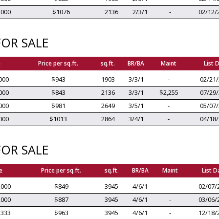
,000
$1076
2136
2/3/1
-
02/12/
OR SALE
e
Price per sq.ft.
sq.ft.
BR/BA
Maint
List 
000
$943
1903
3/3/1
-
02/21
000
$843
2136
3/3/1
$2,255
07/29
000
$981
2649
3/5/1
-
05/07
000
$1013
2864
3/4/1
-
04/18
OR SALE
e
Price per sq.ft.
sq.ft.
BR/BA
Maint
List D
,000
$849
3945
4/6/1
-
02/07/
,000
$887
3945
4/6/1
-
03/06/
,333
$963
3945
4/6/1
-
12/18/