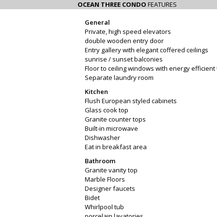
OCEAN THREE CONDO
FEATURES
General
Private, high speed elevators
double wooden entry door
Entry gallery with elegant coffered ceilings
sunrise / sunset balconies
Floor to ceiling windows with energy efficient 
Separate laundry room
Kitchen
Flush European styled cabinets
Glass cook top
Granite counter tops
Built-in microwave
Dishwasher
Eat in breakfast area
Bathroom
Granite vanity top
Marble Floors
Designer faucets
Bidet
Whirlpool tub
porcelain lavatories