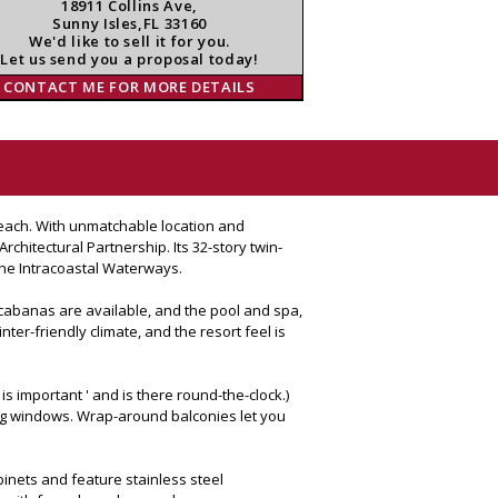
18911 Collins Ave,
Sunny Isles,FL 33160
We'd like to sell it for you.
Let us send you a proposal today!
CONTACT ME FOR MORE DETAILS
 Beach. With unmatchable location and
chitectural Partnership. Its 32-story twin-
the Intracoastal Waterways.
 cabanas are available, and the pool and spa,
ter-friendly climate, and the resort feel is
s important ' and is there round-the-clock.)
ling windows. Wrap-around balconies let you
binets and feature stainless steel