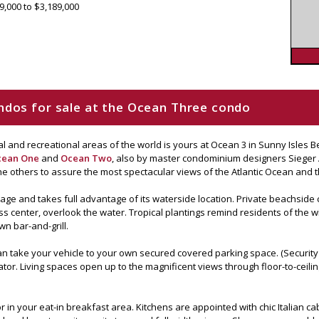
9,000 to $3,189,000
condos for sale at the Ocean Three condo
ural and recreational areas of the world is yours at Ocean 3 in Sunny Isles
cean One
and
Ocean Two
, also by master condominium designers Sieger Ar
e others to assure the most spectacular views of the Atlantic Ocean and 
tage and takes full advantage of its waterside location. Private beachside
ss center, overlook the water. Tropical plantings remind residents of the win
wn bar-and-grill.
an take your vehicle to your own secured covered parking space. (Security i
vator. Living spaces open up to the magnificent views through floor-to-cei
in your eat-in breakfast area. Kitchens are appointed with chic Italian ca