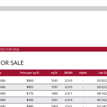
DOS FOR SALE
OR SALE
e
Price per sq.ft.
sq.ft.
BR/BA
Maint
List D
,000
$830
1591
2/2/0
-
07/02/
,000
$855
1591
2/2/0
-
03/22/
,000
$775
1903
2/3/1
-
09/10/
,000
$943
1591
2/2/0
-
05/10/
,000
$885
1903
2/3/1
-
02/14/