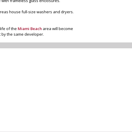
e with frameless glass enclosures.
 areas house full-size washers and dryers.
life of the
Miami Beach
area will become
lt by the same developer.