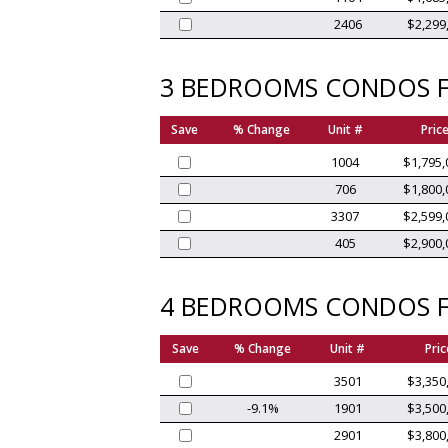
2406
$2,299
3 BEDROOMS CONDOS F
Save
% Change
Unit #
Pric
1004
$1,795,
706
$1,800,
3307
$2,599,
405
$2,900,
4 BEDROOMS CONDOS F
Save
% Change
Unit #
Pric
3501
$3,350
-9.1%
1901
$3,500
2901
$3,800