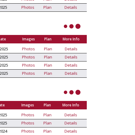
2025
Photos
Plan
Details
Date
Images
Plan
More Info
/2025
Photos
Plan
Details
/2025
Photos
Plan
Details
/2025
Photos
Plan
Details
/2025
Photos
Plan
Details
ate
Images
Plan
More Info
2025
Photos
Plan
Details
2025
Photos
Plan
Details
2024
Photos
Plan
Details