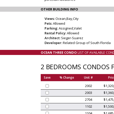
OTHER BUILDING INFO
Views:
Ocean,Bay,City
Pets:
Allowed
Parking:
Assigned,Valet
Rental Policy:
Allowed
Architect:
Sieger-Suarez
Developer:
Related Group of South Florida
OCEAN THREE CONDO
LIST OF AVAILABLE CON
2 BEDROOMS CONDOS F
Save
% Change
Unit #
Pric
2002
$1,320
2003
$1,360
2704
$1,475
1102
$1,500
1104
$1,685