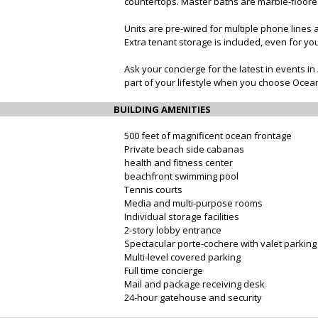
countertops. Master baths are marble-floored
Units are pre-wired for multiple phone lines 
Extra tenant storage is included, even for you
Ask your concierge for the latest in events in
part of your lifestyle when you choose Ocea
BUILDING AMENITIES
500 feet of magnificent ocean frontage
Private beach side cabanas
health and fitness center
beachfront swimming pool
Tennis courts
Media and multi-purpose rooms
Individual storage facilities
2-story lobby entrance
Spectacular porte-cochere with valet parking
Multi-level covered parking
Full time concierge
Mail and package receiving desk
24-hour gatehouse and security