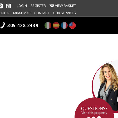
LOGIN
REGISTER
VIEW BASKET
ENTER
MIAMI MAP
CONTACT
OUR SERVICES
305 428 2439