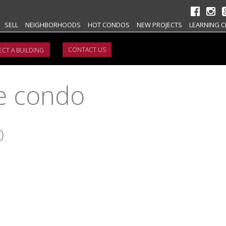
SELL
NEIGHBORHOODS
HOT CONDOS
NEW PROJECTS
LEARNING C
CONTACT US
e condo
0