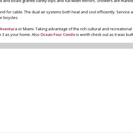
 and boast granite vanity tops and full width mirrors. Showers are marbl
and for cable. The dual air systems both heat and cool efficiently. Service
r bicycles.
Aventura
or Miami. Taking advantage of the rich cultural and recreational 
n 3 as your home. Also
Ocean Four Condo
is worth check out as it was bui