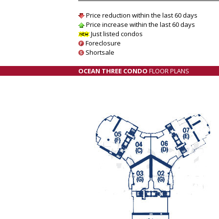
Price reduction within the last 60 days
Price increase within the last 60 days
Just listed condos
Foreclosure
Shortsale
OCEAN THREE CONDO
FLOOR PLANS