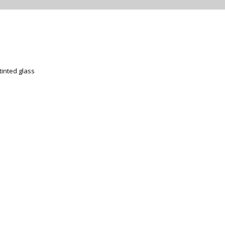
tinted glass