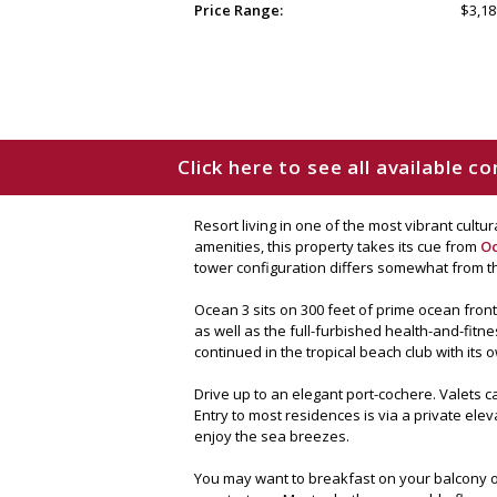
Price Range:
$3,18
Click here to see all available 
Resort living in one of the most vibrant cult
amenities, this property takes its cue from
O
tower configuration differs somewhat from th
Ocean 3 sits on 300 feet of prime ocean fron
as well as the full-furbished health-and-fitne
continued in the tropical beach club with its o
Drive up to an elegant port-cochere. Valets c
Entry to most residences is via a private ele
enjoy the sea breezes.
You may want to breakfast on your balcony or 