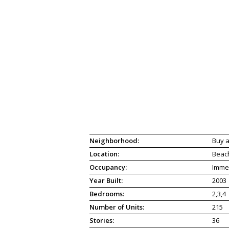
Neighborhood:
Buy a
Location:
Beac
Occupancy:
Imme
Year Built:
2003
Bedrooms:
2,3,4
Number of Units:
215
Stories:
36