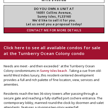
DO YOU OWN A UNIT AT
16051 Collins Avenue,
Sunny Isles, FL33160
We'd like to sell it for you.
Let us send you a proposal today!
CONTACT ME FOR MORE DETAILS
Click here to see all available condos for sale
at the Turnberry Ocean Colony condo
Needs are meet - and then exceeded ' at the Turnberry Ocean
Colony condominiums in
Sunny Isles beach
. Taking a cue from old-
world West Indies luxury, this resident-centered development
provides a full and rich palette of fine location, view, services and
amenities.
Residents reach the two 36-story towers after passing through a
secure gate and reaching a fully-staffed port cochere entrance. The
contemporary lobby, manned round-the-clock by doormen and valet
attendants, features a stunning two-story waterfall.