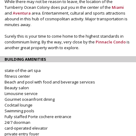
While there may not be reason to leave, the location of the
Turnberry Ocean Colony does put you in the center of the
Miami
and
Aventura
area. Entertainment, cultural and sports attractions
abound in this hub of cosmopolitan activity. Major transportation is
minutes away.
Surely this is your time to come home to the highest standards in
condominium living. By the way, very close by the
Pinnacle Condo
is
another great property worth to explore.
BUILDING AMENITIES
state-of-the-art spa
fitness center
Beach and pool with food and beverage services
Beauty salon
Limousine service
Gourmet oceanfront dining
Cocktail lounge
Swimming pools
Fully staffed Porte cochere entrance
24/7 doorman
card-operated elevator
private entry foyer