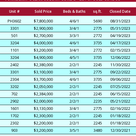
Unit #
Sold Price
Beds & Baths
sq.ft.
Closed Date
PH3602
$7,800,000
4/6/1
5690
08/31/2023
3301
$2,900,000
3/4/1
2775
05/31/2023
501
$2,700,000
3/3/1
2772
04/19/2023
3204
$4,000,000
4/6/1
3735
04/17/2023
1101
$3,200,000
3/4/1
2772
02/15/2023
3204
$4,900,000
4/5/1
3735
12/06/2022
2402
$2,380,000
2/2/1
2245
11/30/2022
3301
$3,100,000
3/4/1
2775
09/22/2022
2304
$3,700,000
4/6/1
3735
09/06/2022
3202
$2,050,000
2/2/1
2245
07/25/2022
702
$2,384,000
2/2/1
2245
06/15/2022
2902
$2,000,000
2/2/1
2235
05/21/2022
1601
$3,130,000
3/4/1
2775
02/16/2022
1702
$2,300,000
2/2/1
2245
01/18/2022
2302
$2,200,000
2/2/1
2245
01/18/2022
903
$3,200,000
3/5/1
3480
12/30/2021