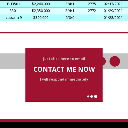
PH3501
$2,260,000
3/4/1
2775
02/17/2021
3301
$2,350,000
3/4/1
2772
01/29/2021
cabana 9
$390,000
0/0/0
-
01/28/2021
Just click here to email
CONTACT ME NOW
I will respond immediately