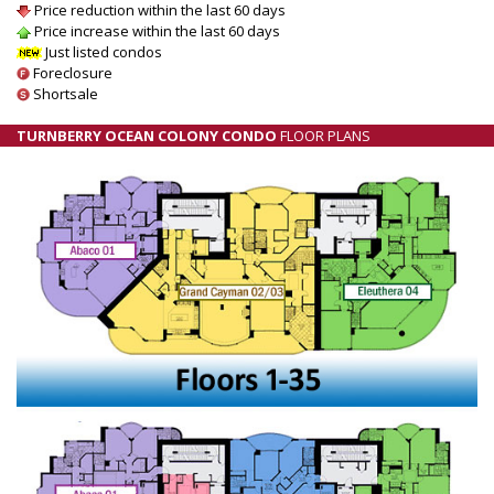
Price reduction within the last 60 days
Price increase within the last 60 days
Just listed condos
Foreclosure
Shortsale
TURNBERRY OCEAN COLONY CONDO
FLOOR PLANS