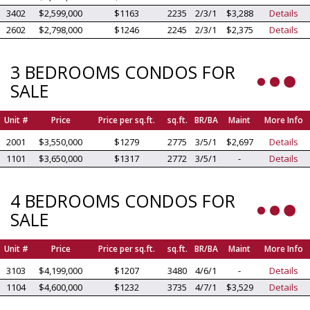
3402
$2,599,000
$1163
2235
2/3/1
$3,288
Details
2602
$2,798,000
$1246
2245
2/3/1
$2,375
Details
3 BEDROOMS CONDOS FOR
SALE
Unit #
Price
Price per sq.ft.
sq.ft.
BR/BA
Maint
More Info
2001
$3,550,000
$1279
2775
3/5/1
$2,697
Details
1101
$3,650,000
$1317
2772
3/5/1
-
Details
4 BEDROOMS CONDOS FOR
SALE
Unit #
Price
Price per sq.ft.
sq.ft.
BR/BA
Maint
More Info
3103
$4,199,000
$1207
3480
4/6/1
-
Details
1104
$4,600,000
$1232
3735
4/7/1
$3,529
Details