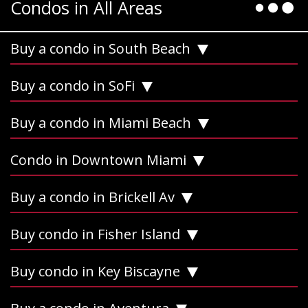
Condos in All Areas
Buy a condo in South Beach
Buy a condo in SoFi
Buy a condo in Miami Beach
Condo in Downtown Miami
Buy a condo in Brickell Av
Buy condo in Fisher Island
Buy condo in Key Biscayne