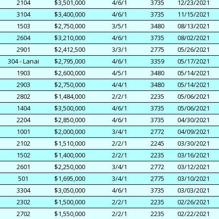
2104
$3,501,000
4/6/1
3735
12/23/2021
3104
$3,400,000
4/6/1
3735
11/15/2021
1503
$2,750,000
3/5/1
3480
08/13/2021
2604
$3,210,000
4/6/1
3735
08/02/2021
2901
$2,412,500
3/3/1
2775
05/26/2021
304 - Lanai
$2,795,000
4/6/1
3359
05/17/2021
1903
$2,600,000
4/5/1
3480
05/14/2021
2903
$2,750,000
4/4/1
3480
05/14/2021
2802
$1,484,000
2/2/1
2235
05/06/2021
1404
$3,500,000
4/6/1
3735
05/06/2021
2204
$2,850,000
4/6/1
3735
04/30/2021
1001
$2,000,000
3/4/1
2772
04/09/2021
2102
$1,510,000
2/2/1
2245
03/30/2021
1502
$1,400,000
2/2/1
2235
03/16/2021
2601
$2,250,000
3/4/1
2772
03/12/2021
501
$1,695,000
3/4/1
2775
03/10/2021
3304
$3,050,000
4/6/1
3735
03/03/2021
2302
$1,500,000
2/2/1
2235
02/26/2021
2702
$1,550,000
2/2/1
2235
02/22/2021