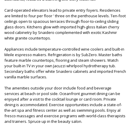
Card-operated elevators lead to private entry foyers. Residences
are limited to four per floor ' three on the penthouse levels. Ten-foot
ceilings open to spacious terraces through floor-to-ceiling sliding
glass doors. Kitchens glow with imported high-gloss Italian cherry
wood cabinetry by Snaidero complemented with exotic Kashmir
white granite countertops.
Appliances include temperature-controlled wine coolers and built-in
Meile espresso makers. Refrigeration is by SubZero. Master baths
feature marble countertops, flooring and steam showers. Watch
your built-in TV in your own Jacuzzi whirlpool hydrotherapy tub.
Secondary baths offer white Snaidero cabinets and imported French
vanilla marble surfaces.
The amenities outside your door include food and beverage
services at beach or pool side. Oceanfront gourmet dining can be
enjoyed after a visit to the cocktail lounge or card room. Private
dining is accommodated. Exercise opportunities include a state-of-
the-art spa and fitness center as well as swimming pools. Enjoy al
fresco massages and exercise programs with world-class therapists
and trainers. Spruce up in the beauty salon.