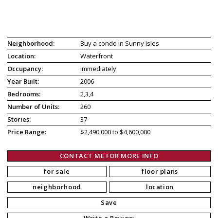
Neighborhood:
Buy a condo in Sunny Isles
Location:
Waterfront
Occupancy:
Immediately
Year Built:
2006
Bedrooms:
2,3,4
Number of Units:
260
Stories:
37
Price Range:
$2,490,000 to $4,600,000
CONTACT ME FOR MORE INFO
for sale
floor plans
neighborhood
location
Save
Write a Review