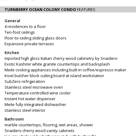
TURNBERRY OCEAN COLONY CONDO
FEATURES
General
4 residences to a floor
Ten-foot ceilings
Floor-to-ceiling sliding glass doors
Expansive private terraces
Kitchen
mported high gloss Italian cherry wood cabinetry by Snaidero
Exotic Kashmir white granite countertops and backsplash
Meile cooking appliances including built-in coffee/espresso maker
Inset butcher block cutting board at island workstation
SubZero refrigeration
Stainless steel microwave oven
Temperature-controlled wine cooler
Instant hot water dispenser
Meile fully integrated dishwasher
stainless steel interior
Bathroom
marble countertops, flooring, wet areas, shower
Snaidero cherry wood vanity cabinets