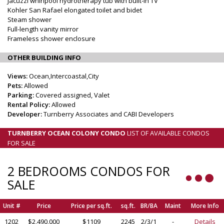
Jacuzzi whirlpool hydrotherapy tub with built-in TV
Kohler San Rafael elongated toilet and bidet
Steam shower
Full-length vanity mirror
Frameless shower enclosure
OTHER BUILDING INFO
Views:
Ocean,Intercoastal,City
Pets:
Allowed
Parking:
Covered assigned, Valet
Rental Policy:
Allowed
Developer:
Turnberry Associates and CABI Developers
TURNBERRY OCEAN COLONY CONDO
LIST OF AVAILABLE CONDOS
FOR SALE
2 BEDROOMS CONDOS FOR
SALE
Unit #
Price
Price per sq.ft.
sq.ft.
BR/BA
Maint
More Info
1202
$2,490,000
$1109
2245
2/3/1
-
Details