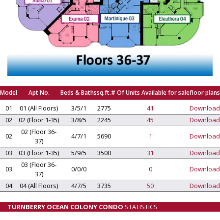
Model
Apt No.
Beds & Baths
sq.ft.
# Of Units Available for sale
floor plans
01
01 (All Floors)
3/5/1
2775
41
Download
02
02 (Floor 1-35)
3/8/5
2245
45
Download
02 (Floor 36-
02
4/7/1
5690
1
Download
37)
03
03 (Floor 1-35)
5/9/5
3500
31
Download
03 (Floor 36-
03
0/0/0
0
Download
37)
04
04 (All Floors)
4/7/5
3735
50
Download
TURNBERRY OCEAN COLONY CONDO
STATISTICS