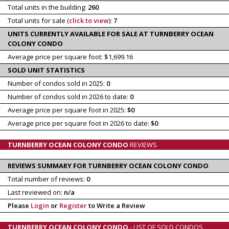
Total units in the building:
260
Total units for sale (
click to view
):
7
UNITS CURRENTLY AVAILABLE FOR SALE AT TURNBERRY OCEAN
COLONY CONDO
Average price per square foot: $1,699.16
SOLD UNIT STATISTICS
Number of condos sold in 2025:
0
Number of condos sold in 2026 to date:
0
Average price per square foot in 2025:
$0
Average price per square foot in 2026 to date:
$0
TURNBERRY OCEAN COLONY CONDO
REVIEWS
REVIEWS SUMMARY FOR TURNBERRY OCEAN COLONY CONDO
Total number of reviews:
0
Last reviewed on:
n/a
Please
Login
or
Register
to Write a Review
TURNBERRY OCEAN COLONY CONDO
- LIST OF SOLD CONDOS