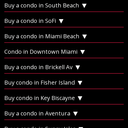
Buy a condo in South Beach
Buy a condo in SoFi
Buy a condo in Miami Beach
Condo in Downtown Miami
Buy a condo in Brickell Av
Buy condo in Fisher Island
Buy condo in Key Biscayne
Buy a condo in Aventura