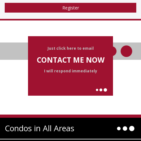
Just click here to email
CONTACT ME NOW
I will respond immediately
Condos in All Areas