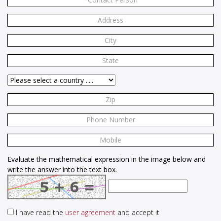
Evaluate the mathematical expression in the image below and
write the answer into the text box.
I have read the
user agreement
and accept it