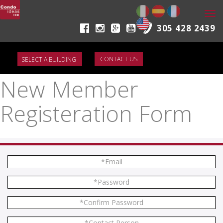
Togg
navi
305 428 2439
CONTACT US
New Member
Registeration Form